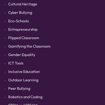
Cultural Heritage
Cyber Bullying
Eco-Schools
Entrepreneurship
Flipped Classroom
Gamifying the Classroom
Gender Equality
ICT Tools
Inclusive Education
Outdoor Learning
Peer Bullying
Robotics and Coding