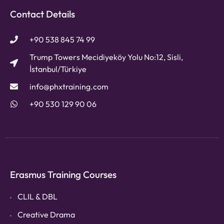
Contact Details
+90 538 845 74 99
Trump Towers Mecidiyeköy Yolu No:12, Sisli,
İstanbul/Türkiye
info@phxtraining.com
+90 530 129 90 06
Erasmus Training Courses
CLIL & DBL
Creative Drama