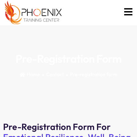
Pre-Registration Form
Home
Contact
Pre-registration form
Pre-Registration Form For