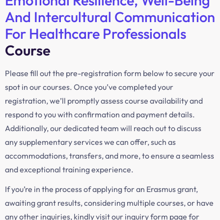
Emotional Resilience, Well-Being
And Intercultural Communication
For Healthcare Professionals
Course
Please fill out the pre-registration form below to secure your
spot in our courses. Once you’ve completed your
registration, we’ll promptly assess course availability and
respond to you with confirmation and payment details.
Additionally, our dedicated team will reach out to discuss
any supplementary services we can offer, such as
accommodations, transfers, and more, to ensure a seamless
and exceptional training experience.
If you’re in the process of applying for an Erasmus grant,
awaiting grant results, considering multiple courses, or have
any other inquiries, kindly visit our inquiry form page for