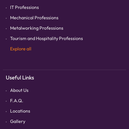
IT Professions
Mechanical Professions
Metalworking Professions
Tourism and Hospitality Professions
Explore all
Useful Links
About Us
F.A.Q.
Locations
Gallery