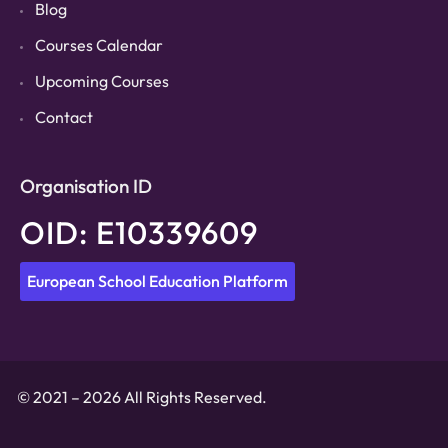
Blog
Courses Calendar
Upcoming Courses
Contact
Organisation ID
OID: E10339609
European School Education Platform
© 2021 – 2026 All Rights Reserved.