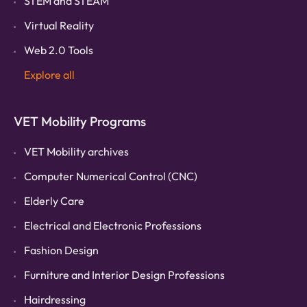
STEM and STEAM
Virtual Reality
Web 2.0 Tools
Explore all
VET Mobility Programs
VET Mobility archives
Computer Numerical Control (CNC)
Elderly Care
Electrical and Electronic Professions
Fashion Design
Furniture and Interior Design Professions
Hairdressing