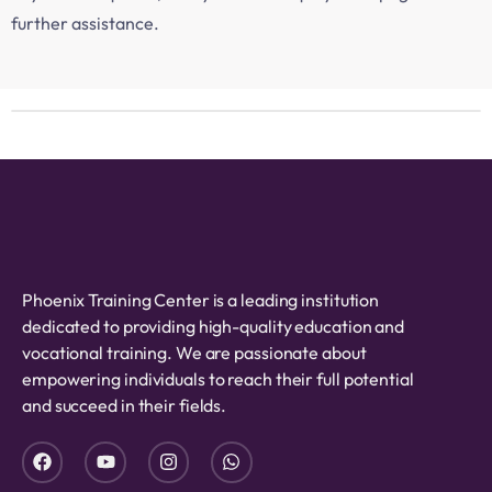
further assistance.
Phoenix Training Center is a leading institution
dedicated to providing high-quality education and
vocational training. We are passionate about
empowering individuals to reach their full potential
and succeed in their fields.