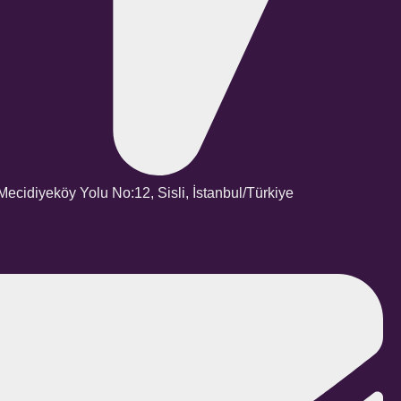
ecidiyeköy Yolu No:12, Sisli, İstanbul/Türkiye