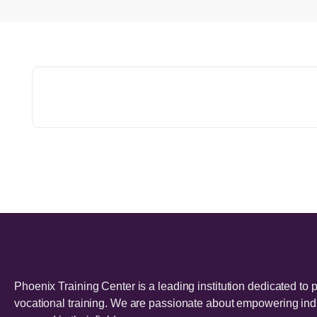
Phoenix Training Center is a leading institution dedicated to 
vocational training. We are passionate about empowering indivi