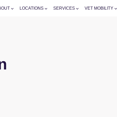
BOUT
LOCATIONS
SERVICES
VET MOBILITY
n