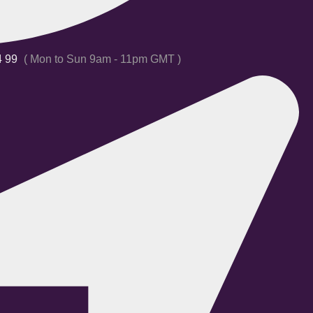
4 99
( Mon to Sun 9am - 11pm GMT )