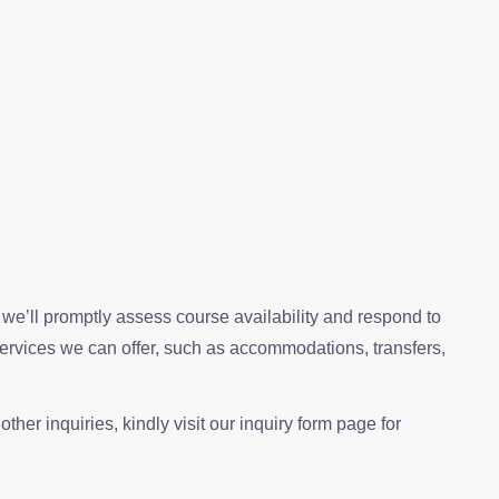
, we’ll promptly assess course availability and respond to
services we can offer, such as accommodations, transfers,
ther inquiries, kindly visit our inquiry form page for