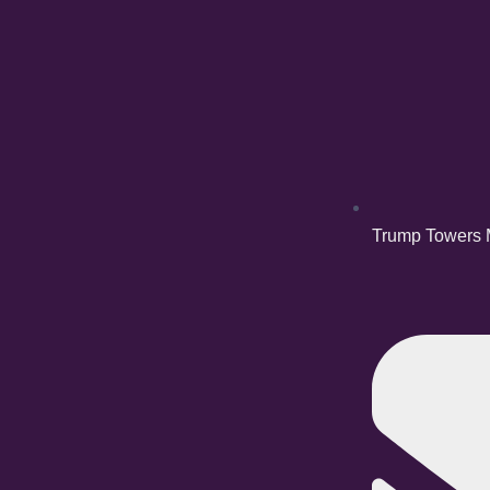
Trump Towers M