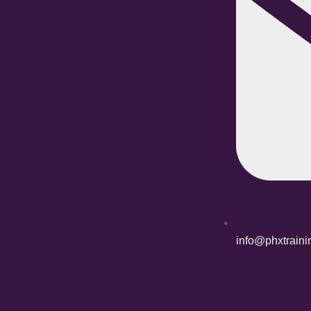
info@phxtrain