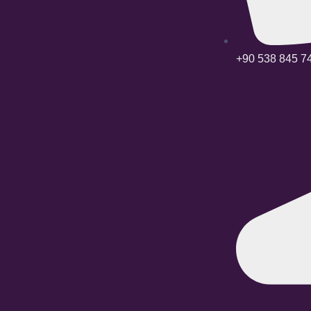
+90 538 845 7