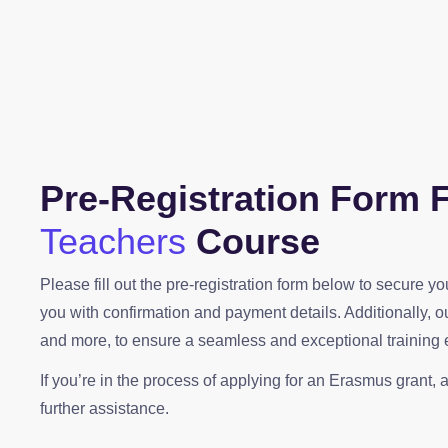
Pre-Registration Form 
Teachers
Course
Please fill out the pre-registration form below to secure 
you with confirmation and payment details. Additionally, 
and more, to ensure a seamless and exceptional training 
If you’re in the process of applying for an Erasmus grant, a
further assistance.