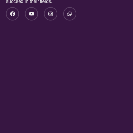
succeed in their fields.