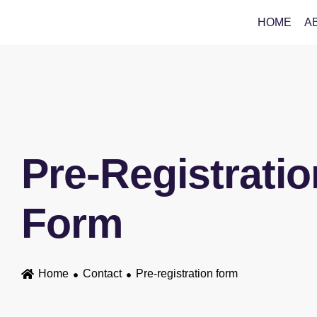
HOME
A
Pre-Registratio
Form
Home
Contact
Pre-registration form