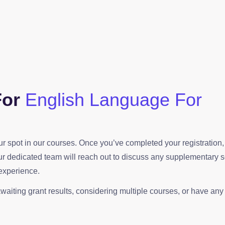
For
English Language For
your spot in our courses. Once you’ve completed your registration
our dedicated team will reach out to discuss any supplementary 
experience.
waiting grant results, considering multiple courses, or have any o