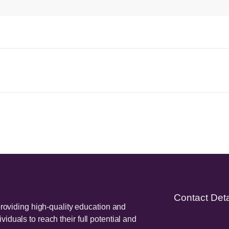
Contact Deta
providing high-quality education and
duals to reach their full potential and