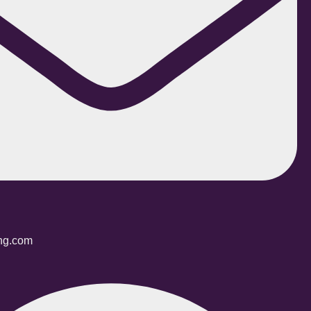
ing.com