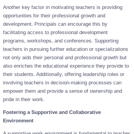
Another key factor in motivating teachers is providing
opportunities for their professional growth and
development. Principals can encourage this by
facilitating access to professional development
programs, workshops, and conferences. Supporting
teachers in pursuing further education or specializations
not only aids their personal and professional growth but
also enriches the educational experience they provide to
their students. Additionally, offering leadership roles or
involving teachers in decision-making processes can
empower them and provide a sense of ownership and
pride in their work.
Fostering a Supportive and Collaborative
Environment
A supportive work environment is fundamental to teacher