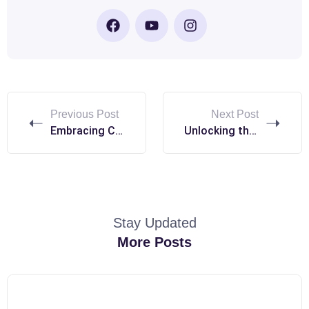
Previous Post
Next Post
Embracing Cultural Diversity: The Heart of the Erasmus+ Experience
Unlocking the Potential of Erasmus+: A Gateway to Global Education
Stay Updated
More Posts