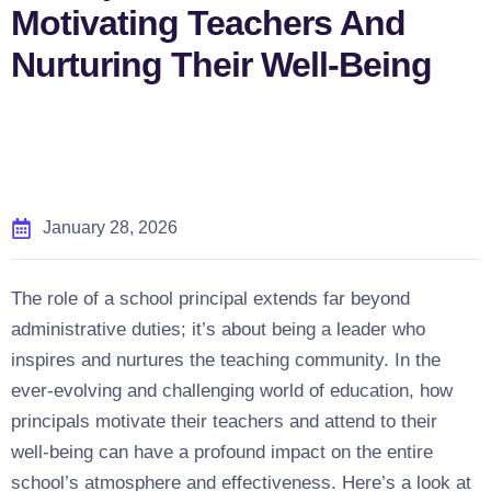
Motivating Teachers And
Nurturing Their Well-Being
January 28, 2026
The role of a school principal extends far beyond
administrative duties; it’s about being a leader who
inspires and nurtures the teaching community. In the
ever-evolving and challenging world of education, how
principals motivate their teachers and attend to their
well-being can have a profound impact on the entire
school’s atmosphere and effectiveness. Here’s a look at