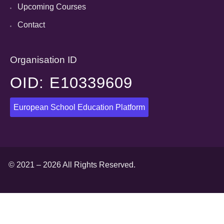
Upcoming Courses
Contact
Organisation ID
OID: E10339609
European School Education Platform
© 2021 – 2026 All Rights Reserved.