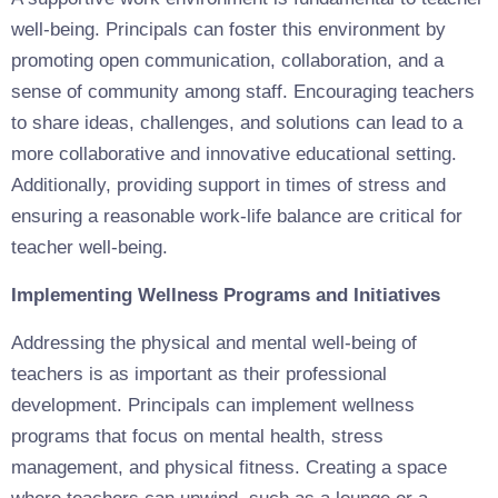
well-being. Principals can foster this environment by
promoting open communication, collaboration, and a
sense of community among staff. Encouraging teachers
to share ideas, challenges, and solutions can lead to a
more collaborative and innovative educational setting.
Additionally, providing support in times of stress and
ensuring a reasonable work-life balance are critical for
teacher well-being.
Implementing Wellness Programs and Initiatives
Addressing the physical and mental well-being of
teachers is as important as their professional
development. Principals can implement wellness
programs that focus on mental health, stress
management, and physical fitness. Creating a space