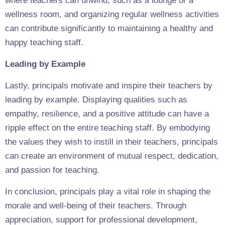
where teachers can unwind, such as a lounge or a
wellness room, and organizing regular wellness activities
can contribute significantly to maintaining a healthy and
happy teaching staff.
Leading by Example
Lastly, principals motivate and inspire their teachers by
leading by example. Displaying qualities such as
empathy, resilience, and a positive attitude can have a
ripple effect on the entire teaching staff. By embodying
the values they wish to instill in their teachers, principals
can create an environment of mutual respect, dedication,
and passion for teaching.
In conclusion, principals play a vital role in shaping the
morale and well-being of their teachers. Through
appreciation, support for professional development,