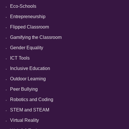
Eco-Schools
Entrepreneurship
Flipped Classroom
Gamifying the Classroom
Gender Equality
ICT Tools
Inclusive Education
Outdoor Learning
Peer Bullying
Robotics and Coding
STEM and STEAM
Virtual Reality