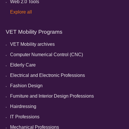
Web 2.0 Tools
Explore all
VET Mobility Programs
VET Mobility archives
Computer Numerical Control (CNC)
Elderly Care
Electrical and Electronic Professions
Fashion Design
Furniture and Interior Design Professions
Hairdressing
IT Professions
Mechanical Professions