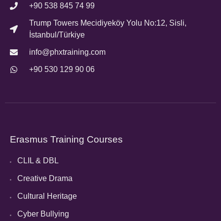
+90 538 845 74 99
Trump Towers Mecidiyeköy Yolu No:12, Sisli,
İstanbul/Türkiye
info@phxtraining.com
+90 530 129 90 06
Erasmus Training Courses
CLIL & DBL
Creative Drama
Cultural Heritage
Cyber Bullying