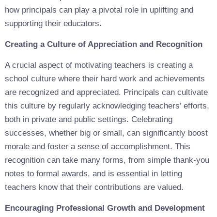
how principals can play a pivotal role in uplifting and
supporting their educators.
Creating a Culture of Appreciation and Recognition
A crucial aspect of motivating teachers is creating a
school culture where their hard work and achievements
are recognized and appreciated. Principals can cultivate
this culture by regularly acknowledging teachers’ efforts,
both in private and public settings. Celebrating
successes, whether big or small, can significantly boost
morale and foster a sense of accomplishment. This
recognition can take many forms, from simple thank-you
notes to formal awards, and is essential in letting
teachers know that their contributions are valued.
Encouraging Professional Growth and Development