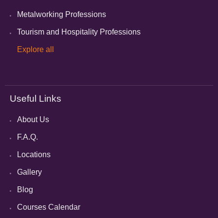
Metalworking Professions
Tourism and Hospitality Professions
Explore all
Useful Links
About Us
F.A.Q.
Locations
Gallery
Blog
Courses Calendar