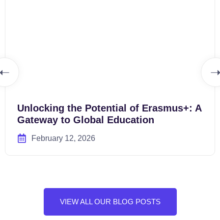
Unlocking the Potential of Erasmus+: A
Gateway to Global Education
February 12, 2026
VIEW ALL OUR BLOG POSTS