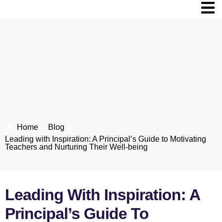
Home
Blog​
Leading with Inspiration: A Principal’s Guide to Motivating
Teachers and Nurturing Their Well-being
Leading With Inspiration: A
Principal’s Guide To