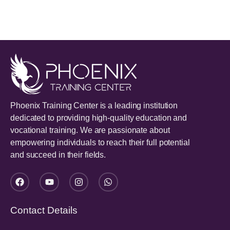
Phoenix Training Center is a leading institution
dedicated to providing high-quality education and
vocational training. We are passionate about
empowering individuals to reach their full potential
and succeed in their fields.
Contact Details