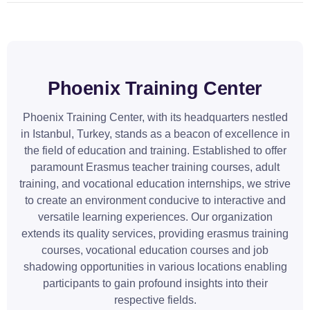
Phoenix Training Center
Phoenix Training Center, with its headquarters nestled
in Istanbul, Turkey, stands as a beacon of excellence in
the field of education and training. Established to offer
paramount Erasmus teacher training courses, adult
training, and vocational education internships, we strive
to create an environment conducive to interactive and
versatile learning experiences. Our organization
extends its quality services, providing erasmus training
courses, vocational education courses and job
shadowing opportunities in various locations enabling
participants to gain profound insights into their
respective fields.