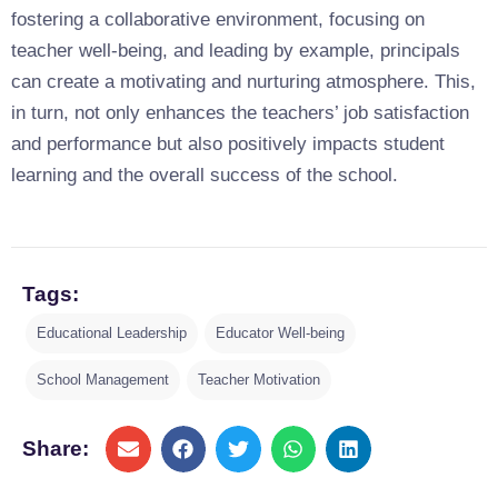
fostering a collaborative environment, focusing on
teacher well-being, and leading by example, principals
can create a motivating and nurturing atmosphere. This,
in turn, not only enhances the teachers’ job satisfaction
and performance but also positively impacts student
learning and the overall success of the school.
Tags:
Educational Leadership
Educator Well-being
School Management
Teacher Motivation
Share: