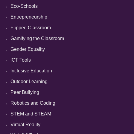
Eco-Schools
Entrepreneurship
Flipped Classroom
Gamifying the Classroom
Gender Equality
ICT Tools
Inclusive Education
Outdoor Learning
Peer Bullying
Robotics and Coding
STEM and STEAM
Virtual Reality