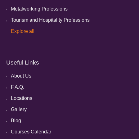
Metalworking Professions
Tourism and Hospitality Professions
Explore all
Useful Links
About Us
F.A.Q.
Locations
Gallery
Blog
Courses Calendar