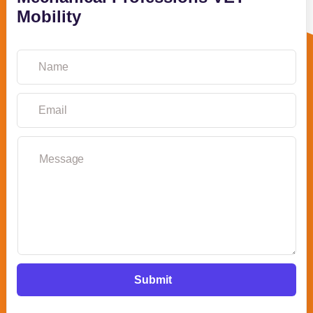
Mobility
Submit