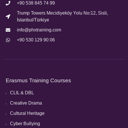
+90 538 845 74 99
Trump Towers Mecidiyeköy Yolu No:12, Sisli,
İstanbul/Türkiye
info@phxtraining.com
+90 530 129 90 06
Erasmus Training Courses
CLIL & DBL
Creative Drama
Cultural Heritage
Cyber Bullying