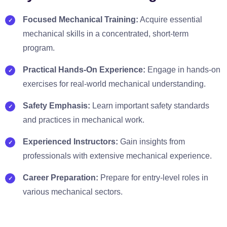
Focused Mechanical Training:
Acquire essential
mechanical skills in a concentrated, short-term
program.
Practical Hands-On Experience:
Engage in hands-on
exercises for real-world mechanical understanding.
Safety Emphasis:
Learn important safety standards
and practices in mechanical work.
Experienced Instructors:
Gain insights from
professionals with extensive mechanical experience.
Career Preparation:
Prepare for entry-level roles in
various mechanical sectors.