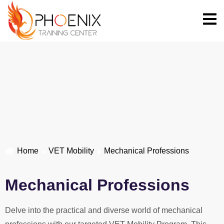
Home
VET Mobility
Mechanical Professions
Mechanical Professions
Delve into the practical and diverse world of mechanical