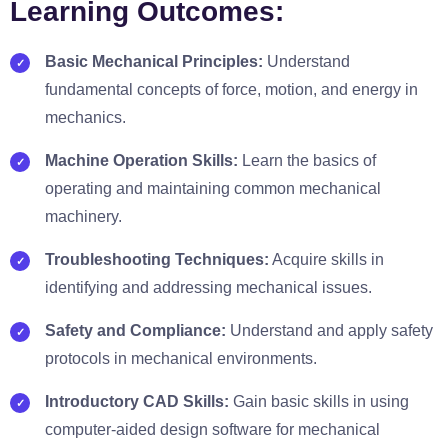
Learning Outcomes:
Basic Mechanical Principles:
Understand
fundamental concepts of force, motion, and energy in
mechanics.
Machine Operation Skills:
Learn the basics of
operating and maintaining common mechanical
machinery.
Troubleshooting Techniques:
Acquire skills in
identifying and addressing mechanical issues.
Safety and Compliance:
Understand and apply safety
protocols in mechanical environments.
Introductory CAD Skills:
Gain basic skills in using
computer-aided design software for mechanical