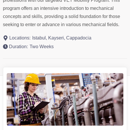
professions with our targeted VET Mobility Program. This
program offers an intensive introduction to mechanical
concepts and skills, providing a solid foundation for those
seeking to enter or advance in various mechanical fields.
Locations:
Istabul, Kayseri, Cappadocia
Duration:
Two Weeks