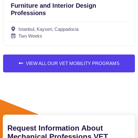
Furniture and Interior Design
Professions
Istanbul, Kayseri, Cappadocia
Two Weeks
VIEW ALL OUR VET MOBILITY PROGRAMS
Request Information About
Mechanical Professions VET