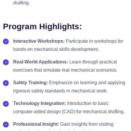
drafting.
Program Highlights:
Interactive Workshops:
Participate in workshops for
hands-on mechanical skills development.
Real-World Applications:
Learn through practical
exercises that simulate real mechanical scenarios.
Safety Training:
Emphasize on learning and applying
rigorous safety standards in mechanical work.
Technology Integration:
Introduction to basic
computer-aided design (CAD) for mechanical drafting.
Professional Insight:
Gain insights from visiting