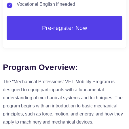
Vocational English if needed
Program Overview:
The “Mechanical Professions” VET Mobility Program is
designed to equip participants with a fundamental
understanding of mechanical systems and techniques. The
program begins with an introduction to basic mechanical
principles, such as force, motion, and energy, and how they
apply to machinery and mechanical devices.