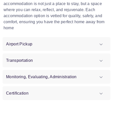
accommodation is not just a place to stay, but a space
where you can relax, reflect, and rejuvenate. Each
accommodation option is vetted for quality, safety, and
comfort, ensuring you have the perfect home away from
home
Airport Pickup
Transportation
Monitoring, Evaluating, Administration
Certification