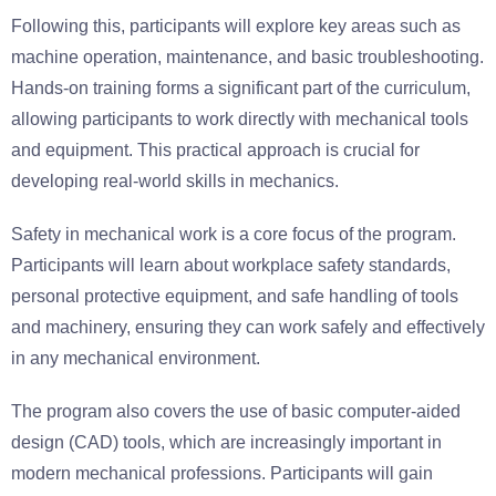
Following this, participants will explore key areas such as
machine operation, maintenance, and basic troubleshooting.
Hands-on training forms a significant part of the curriculum,
allowing participants to work directly with mechanical tools
and equipment. This practical approach is crucial for
developing real-world skills in mechanics.
Safety in mechanical work is a core focus of the program.
Participants will learn about workplace safety standards,
personal protective equipment, and safe handling of tools
and machinery, ensuring they can work safely and effectively
in any mechanical environment.
The program also covers the use of basic computer-aided
design (CAD) tools, which are increasingly important in
modern mechanical professions. Participants will gain