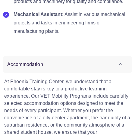
products and machinery for quality and compliance.
Mechanical Assistant:
Assist in various mechanical
projects and tasks in engineering firms or
manufacturing plants.
Accommodation
At Phoenix Training Center, we understand that a
comfortable stay is key to a productive learning
experience. Our VET Mobility Programs include carefully
selected accommodation options designed to meet the
needs of every participant. Whether you prefer the
convenience of a city-center apartment, the tranquility of a
suburban residence, or the community atmosphere of a
shared student house, we ensure that your