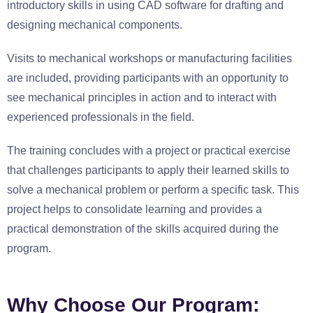
introductory skills in using CAD software for drafting and
designing mechanical components.
Visits to mechanical workshops or manufacturing facilities
are included, providing participants with an opportunity to
see mechanical principles in action and to interact with
experienced professionals in the field.
The training concludes with a project or practical exercise
that challenges participants to apply their learned skills to
solve a mechanical problem or perform a specific task. This
project helps to consolidate learning and provides a
practical demonstration of the skills acquired during the
program.
Why Choose Our Program: