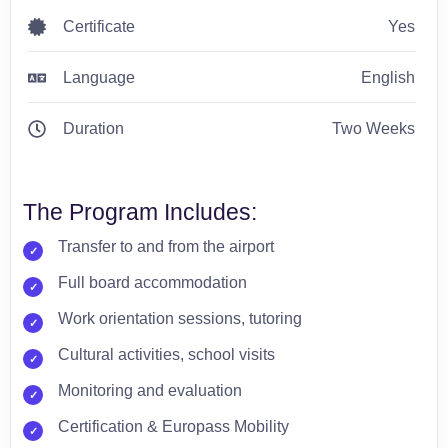
Certificate
Yes
Language
English
Duration
Two Weeks
The Program Includes:
Transfer to and from the airport
Full board accommodation
Work orientation sessions, tutoring
Cultural activities, school visits
Monitoring and evaluation
Certification & Europass Mobility