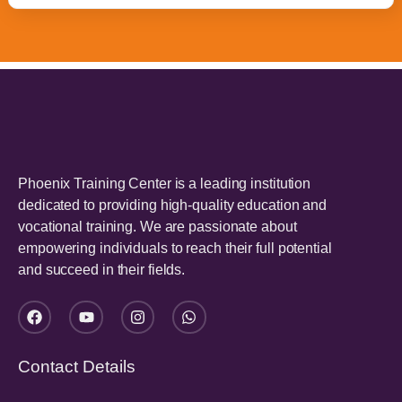
Phoenix Training Center is a leading institution
dedicated to providing high-quality education and
vocational training. We are passionate about
empowering individuals to reach their full potential
and succeed in their fields.
Contact Details