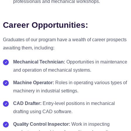
professionals and mechanical workshops.
Career Opportunities:
Graduates of our program have a wealth of career prospects
awaiting them, including:
Mechanical Technician:
Opportunities in maintenance
and operation of mechanical systems.
Machine Operator:
Roles in operating various types of
machinery in industrial settings.
CAD Drafter:
Entry-level positions in mechanical
drafting using CAD software.
Quality Control Inspector:
Work in inspecting