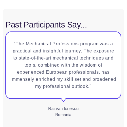
Past Participants Say...
"The Mechanical Professions program was a
practical and insightful journey. The exposure
to state-of-the-art mechanical techniques and
tools, combined with the wisdom of
experienced European professionals, has
immensely enriched my skill set and broadened
my professional outlook."
Razvan Ionescu
Romania