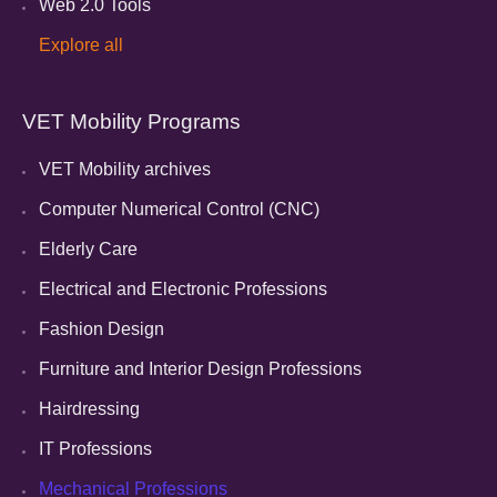
Web 2.0 Tools
Explore all
VET Mobility Programs
VET Mobility archives
Computer Numerical Control (CNC)
Elderly Care
Electrical and Electronic Professions
Fashion Design
Furniture and Interior Design Professions
Hairdressing
IT Professions
Mechanical Professions