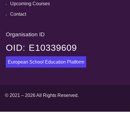
Upcoming Courses
Contact
Organisation ID
OID: E10339609
European School Education Platform
© 2021 – 2026 All Rights Reserved.