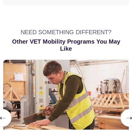
NEED SOMETHING DIFFERENT?
Other VET Mobility Programs You May
Like