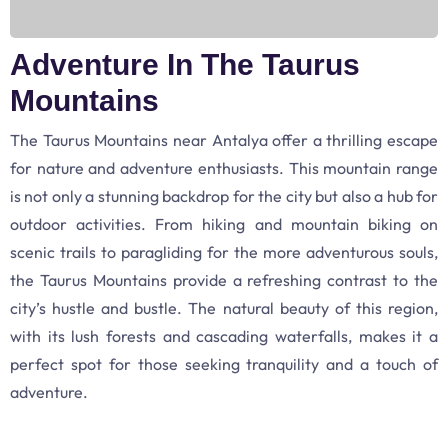
Adventure In The Taurus
Mountains
The Taurus Mountains near Antalya offer a thrilling escape
for nature and adventure enthusiasts. This mountain range
is not only a stunning backdrop for the city but also a hub for
outdoor activities. From hiking and mountain biking on
scenic trails to paragliding for the more adventurous souls,
the Taurus Mountains provide a refreshing contrast to the
city’s hustle and bustle. The natural beauty of this region,
with its lush forests and cascading waterfalls, makes it a
perfect spot for those seeking tranquility and a touch of
adventure.