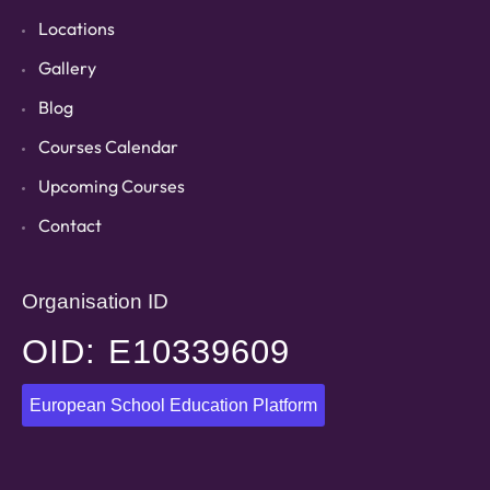
Locations
Gallery
Blog
Courses Calendar
Upcoming Courses
Contact
Organisation ID
OID: E10339609
European School Education Platform