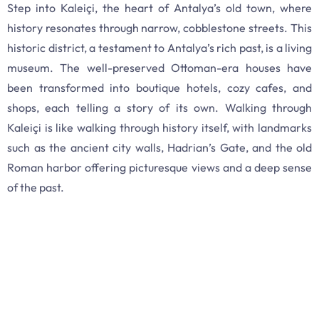
Step into Kaleiçi, the heart of Antalya’s old town, where
history resonates through narrow, cobblestone streets. This
historic district, a testament to Antalya’s rich past, is a living
museum. The well-preserved Ottoman-era houses have
been transformed into boutique hotels, cozy cafes, and
shops, each telling a story of its own. Walking through
Kaleiçi is like walking through history itself, with landmarks
such as the ancient city walls, Hadrian’s Gate, and the old
Roman harbor offering picturesque views and a deep sense
of the past.