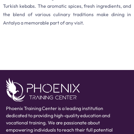
Turkish kebabs. The aromatic spices, fresh ingredients, and
the blend of various culinary traditions make dining in
Antalya a memorable part of any visit.
Phoenix Training Center is a leading institution
dedicated to providing high-quality education and
vocational training. We are passionate about
empowering individuals to reach their full potential