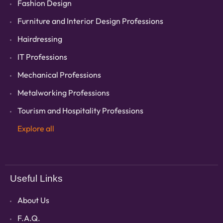
Fashion Design
Furniture and Interior Design Professions
Hairdressing
IT Professions
Mechanical Professions
Metalworking Professions
Tourism and Hospitality Professions
Explore all
Useful Links
About Us
F.A.Q.