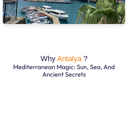
Why
Antalya
?
Mediterranean Magic: Sun, Sea, And
Ancient Secrets