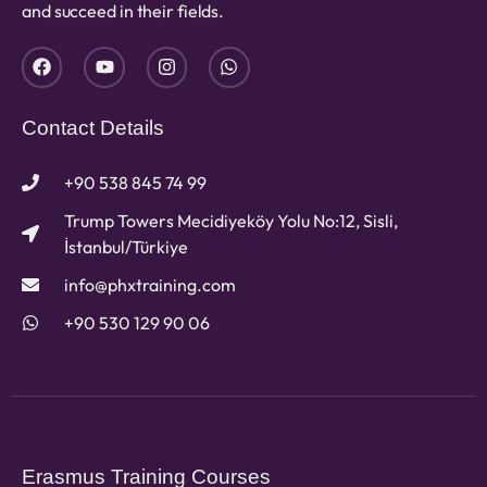
and succeed in their fields.
Contact Details
+90 538 845 74 99
Trump Towers Mecidiyeköy Yolu No:12, Sisli,
İstanbul/Türkiye
info@phxtraining.com
+90 530 129 90 06
Erasmus Training Courses