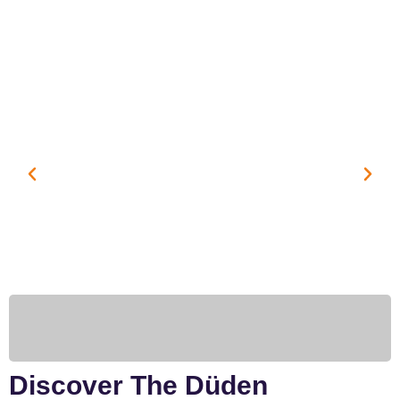
Discover The Düden