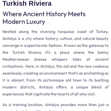
Turkish Riviera
Where Ancient History Meets
Modern Luxury
Nestled along the stunning turquoise coast of Turkey,
Antalya is a city where history, culture, and natural beauty
converge in a spectacular fashion. Known as the gateway to
the Turkish Riviera, it’s a place where the balmy
Mediterranean breeze whispers tales of ancient
civilizations. Here, in Antalya, the old and the new coalesce
seamlessly, creating an environment that’s as enchanting as
it is vibrant. From its picturesque old town to its bustling
modern districts, Antalya offers a unique blend of
experiences that captivate the hearts of all who visit.
As a training location, Antalya provides more than just a