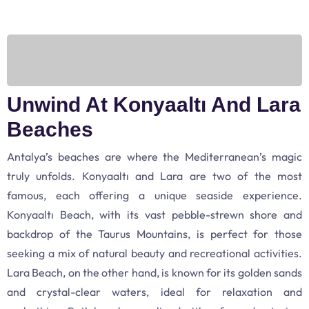
Unwind At Konyaaltı And Lara
Beaches
Antalya’s beaches are where the Mediterranean’s magic
truly unfolds. Konyaaltı and Lara are two of the most
famous, each offering a unique seaside experience.
Konyaaltı Beach, with its vast pebble-strewn shore and
backdrop of the Taurus Mountains, is perfect for those
seeking a mix of natural beauty and recreational activities.
Lara Beach, on the other hand, is known for its golden sands
and crystal-clear waters, ideal for relaxation and