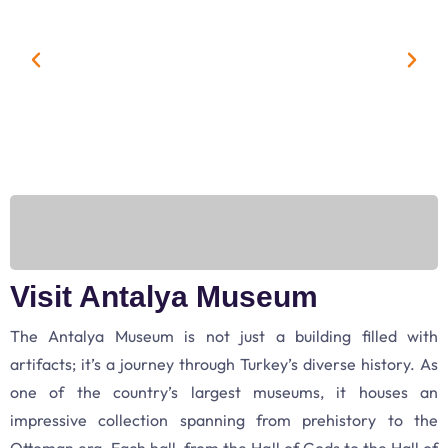
Visit Antalya Museum
The Antalya Museum is not just a building filled with
artifacts; it’s a journey through Turkey’s diverse history. As
one of the country’s largest museums, it houses an
impressive collection spanning from prehistory to the
Ottoman era. Each hall, from the Hall of Gods to the Hall of