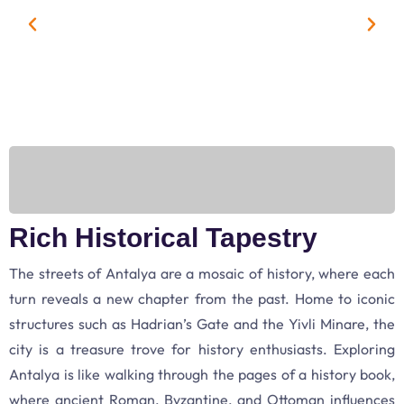
Rich Historical Tapestry
The streets of Antalya are a mosaic of history, where each
turn reveals a new chapter from the past. Home to iconic
structures such as Hadrian’s Gate and the Yivli Minare, the
city is a treasure trove for history enthusiasts. Exploring
Antalya is like walking through the pages of a history book,
where ancient Roman, Byzantine, and Ottoman influences