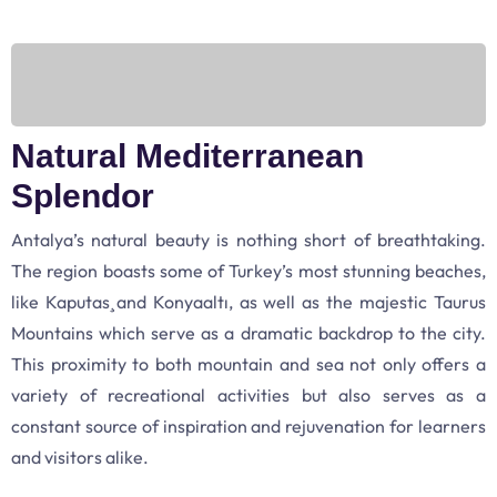
Natural Mediterranean
Splendor
Antalya’s natural beauty is nothing short of breathtaking.
The region boasts some of Turkey’s most stunning beaches,
like Kaputaş and Konyaaltı, as well as the majestic Taurus
Mountains which serve as a dramatic backdrop to the city.
This proximity to both mountain and sea not only offers a
variety of recreational activities but also serves as a
constant source of inspiration and rejuvenation for learners
and visitors alike.