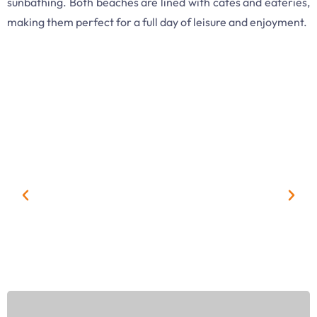
sunbathing. Both beaches are lined with cafes and eateries,
making them perfect for a full day of leisure and enjoyment.