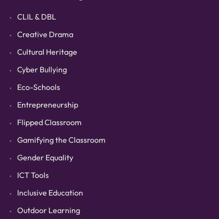
CLIL & DBL
Creative Drama
Cultural Heritage
Cyber Bullying
Eco-Schools
Entrepreneurship
Flipped Classroom
Gamifying the Classroom
Gender Equality
ICT Tools
Inclusive Education
Outdoor Learning