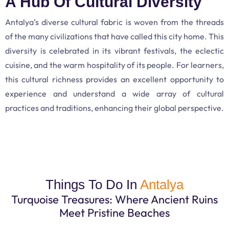
A Hub Of Cultural Diversity
Antalya’s diverse cultural fabric is woven from the threads
of the many civilizations that have called this city home. This
diversity is celebrated in its vibrant festivals, the eclectic
cuisine, and the warm hospitality of its people. For learners,
this cultural richness provides an excellent opportunity to
experience and understand a wide array of cultural
practices and traditions, enhancing their global perspective.
Things To Do In
Antalya
Turquoise Treasures: Where Ancient Ruins
Meet Pristine Beaches