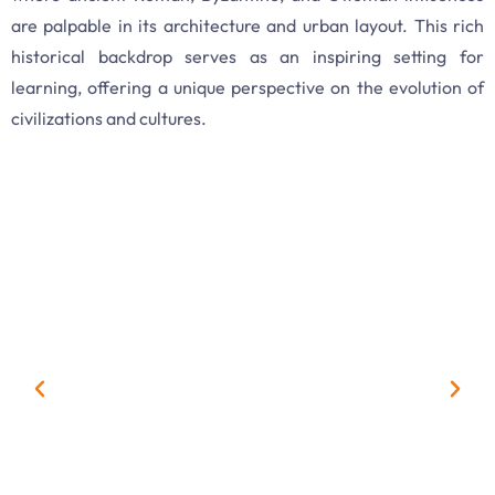
are palpable in its architecture and urban layout. This rich
historical backdrop serves as an inspiring setting for
learning, offering a unique perspective on the evolution of
civilizations and cultures.