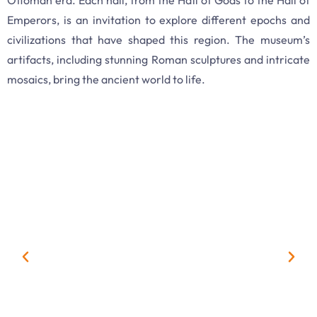
Emperors, is an invitation to explore different epochs and
civilizations that have shaped this region. The museum’s
artifacts, including stunning Roman sculptures and intricate
mosaics, bring the ancient world to life.