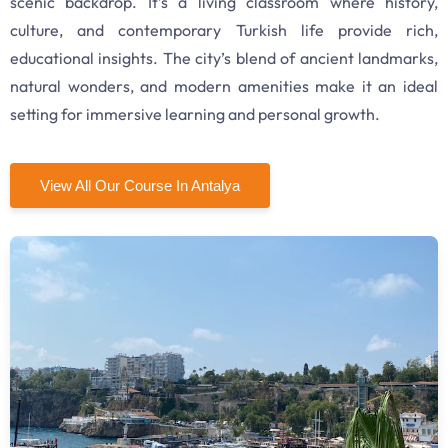
scenic backdrop. It’s a living classroom where history,
culture, and contemporary Turkish life provide rich,
educational insights. The city’s blend of ancient landmarks,
natural wonders, and modern amenities make it an ideal
setting for immersive learning and personal growth.
View All Our Course In Antalya