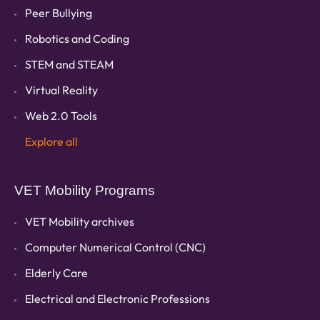
Peer Bullying
Robotics and Coding
STEM and STEAM
Virtual Reality
Web 2.0 Tools
Explore all
VET Mobility Programs
VET Mobility archives
Computer Numerical Control (CNC)
Elderly Care
Electrical and Electronic Professions