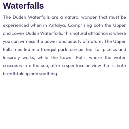
Waterfalls
The Düden Waterfalls are a natural wonder that must be
experienced when in Antalya. Comprising both the Upper
and Lower Düden Waterfalls, this natural attraction is where
you can witness the power and beauty of nature. The Upper
Falls, nestled in a tranquil park, are perfect for picnics and
leisurely walks, while the Lower Falls, where the water
cascades into the sea, offer a spectacular view that is both
breathtaking and soothing.