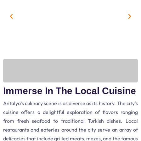
Immerse In The Local Cuisine
Antalya’s culinary scene is as diverse as its history. The city’s
cuisine offers a delightful exploration of flavors ranging
from fresh seafood to traditional Turkish dishes. Local
restaurants and eateries around the city serve an array of
delicacies that include grilled meats, mezes, and the famous