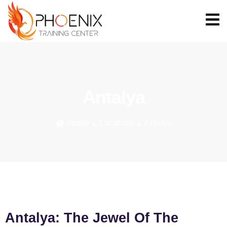
Antalya
Home
Locations
Antalya
Antalya: The Jewel Of The