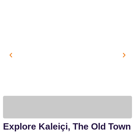
Explore Kaleiçi, The Old Town