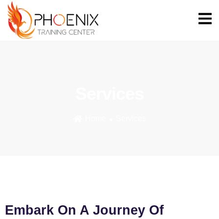
Services
Home
Services
Embark On A Journey Of