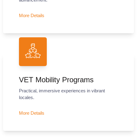
More Details
VET Mobility Programs
Practical, immersive experiences in vibrant
locales.
More Details