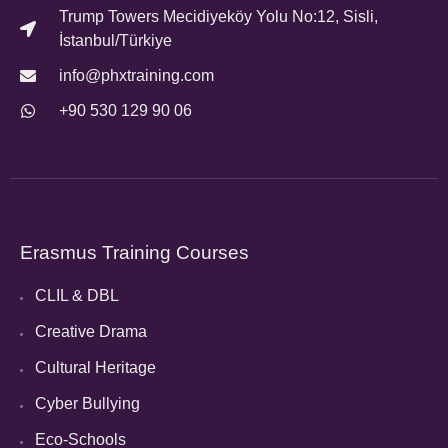
Trump Towers Mecidiyeköy Yolu No:12, Sisli,
İstanbul/Türkiye
info@phxtraining.com
+90 530 129 90 06
Erasmus Training Courses
CLIL & DBL
Creative Drama
Cultural Heritage
Cyber Bullying
Eco-Schools