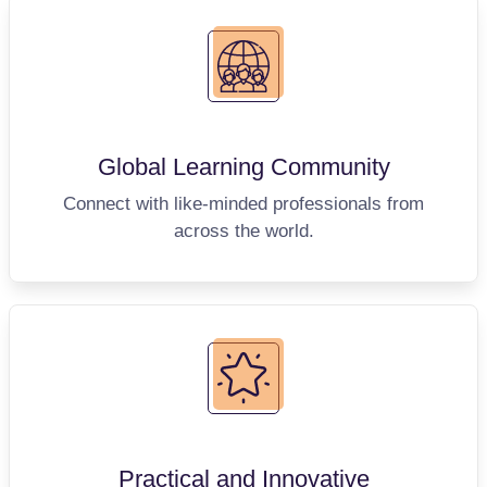
Global Learning
Community
Connect with like-minded professionals from
across the world.
Practical and
Innovative