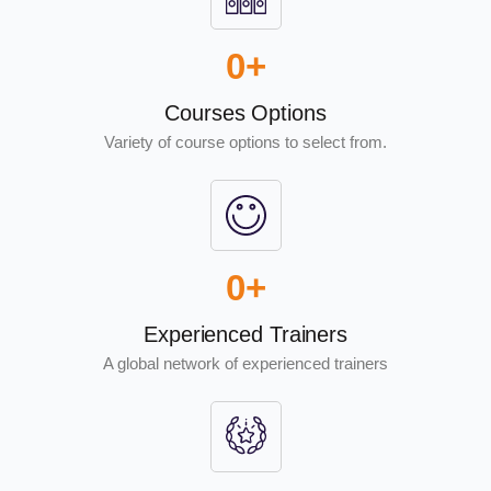
0
+
Courses Options
Variety of course options to select from.
0
+
Experienced Trainers
A global network of experienced trainers