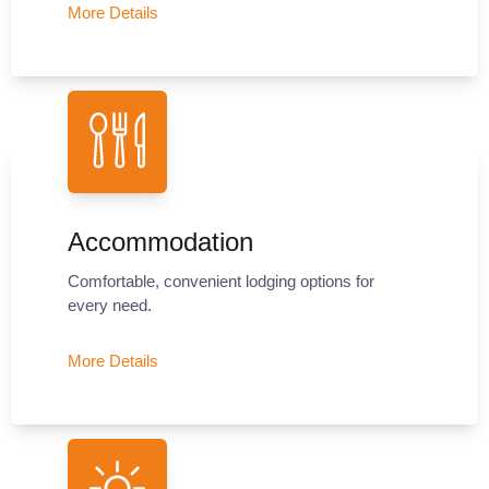
More Details
Accommodation
Comfortable, convenient lodging options for
every need.
More Details