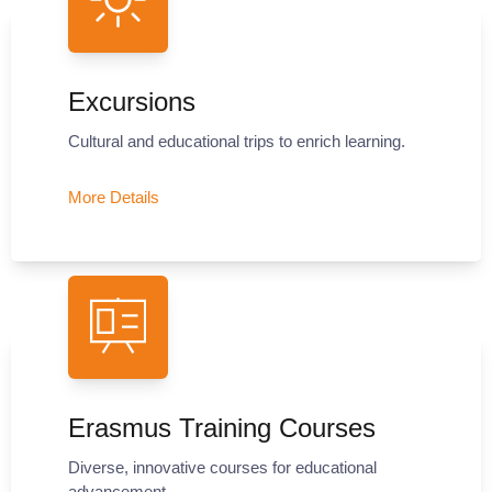
Excursions
Cultural and educational trips to enrich learning.
More Details
Erasmus Training Courses
Diverse, innovative courses for educational
advancement.