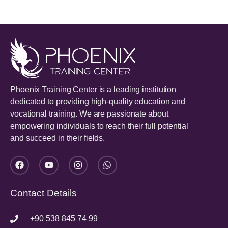
Phoenix Training Center is a leading institution
dedicated to providing high-quality education and
vocational training. We are passionate about
empowering individuals to reach their full potential
and succeed in their fields.
Contact Details
+90 538 845 74 99