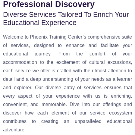
Professional Discovery
Diverse Services Tailored To Enrich Your
Educational Experience
Welcome to Phoenix Training Center’s comprehensive suite
of services, designed to enhance and facilitate your
educational journey. From the comfort of your
accommodation to the excitement of cultural excursions,
each service we offer is crafted with the utmost attention to
detail and a deep understanding of your needs as a learner
and explorer. Our diverse array of services ensures that
every aspect of your experience with us is enriching,
convenient, and memorable. Dive into our offerings and
discover how each element of our service ecosystem
contributes to creating an unparalleled educational
adventure.