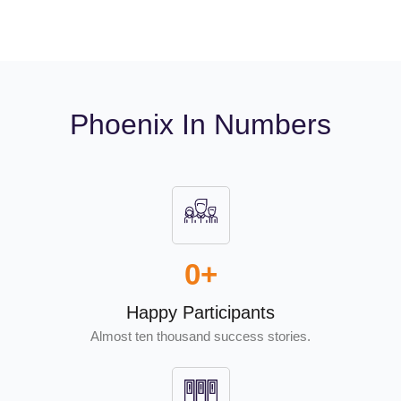
Phoenix In Numbers
0
+
Happy Participants
Almost ten thousand success stories.