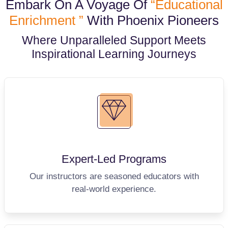
Embark On A Voyage Of
“Educational
Enrichment ”
With Phoenix Pioneers
Where Unparalleled Support Meets
Inspirational Learning Journeys
Expert-Led
Programs
Our instructors are seasoned educators with
real-world experience.