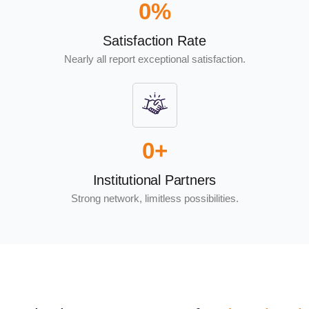
0
%
Satisfaction Rate
Nearly all report exceptional satisfaction.
0
+
Institutional Partners
Strong network, limitless possibilities.