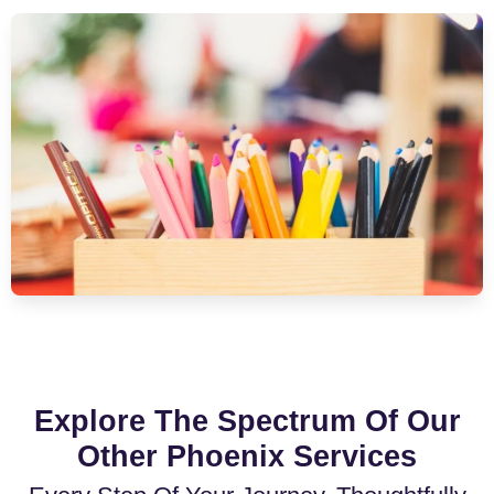
Explore The Spectrum Of Our
Other Phoenix Services