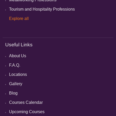
Tourism and Hospitality Professions
Explore all
Useful Links
About Us
F.A.Q.
Locations
Gallery
Blog
Courses Calendar
Upcoming Courses