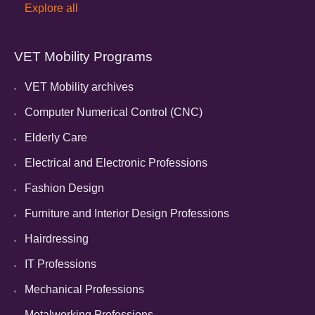
Explore all
VET Mobility Programs
VET Mobility archives
Computer Numerical Control (CNC)
Elderly Care
Electrical and Electronic Professions
Fashion Design
Furniture and Interior Design Professions
Hairdressing
IT Professions
Mechanical Professions
Metalworking Professions