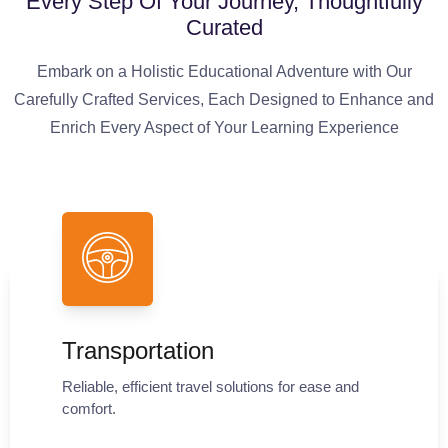
Every Step Of Your Journey, Thoughtfully
Curated
Embark on a Holistic Educational Adventure with Our
Carefully Crafted Services, Each Designed to Enhance and
Enrich Every Aspect of Your Learning Experience
Transportation
Reliable, efficient travel solutions for ease and
comfort.