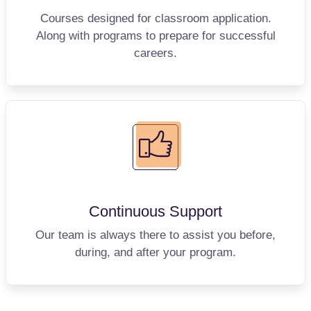
Courses designed for classroom application.
Along with programs to prepare for successful
careers.
Continuous
Support
Our team is always there to assist you before,
during, and after your program.