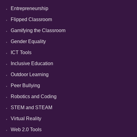
Entrepreneurship
Flipped Classroom
Gamifying the Classroom
Gender Equality
ICT Tools
Inclusive Education
Outdoor Learning
Peer Bullying
Robotics and Coding
STEM and STEAM
Virtual Reality
Web 2.0 Tools