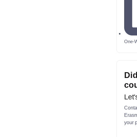
One-W
Did
co
Let'
Contac
Erasm
your p