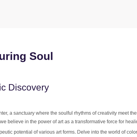
uring Soul
ic Discovery
er, a sanctuary where the soulful rhythms of creativity meet the
we believe in the power of art as a transformative force for heali
utic potential of various art forms. Delve into the world of colo