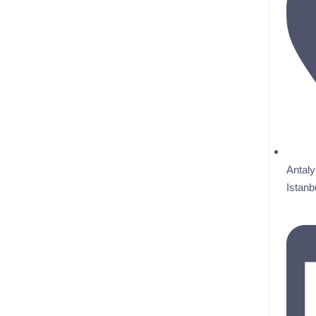
Antaly
Istanb