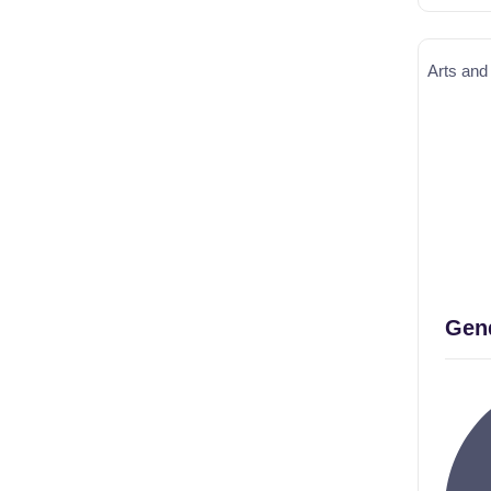
Arts and
Gend