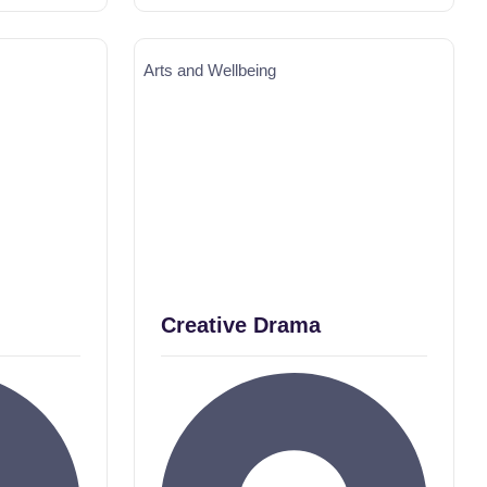
Arts and Wellbeing
Creative Drama