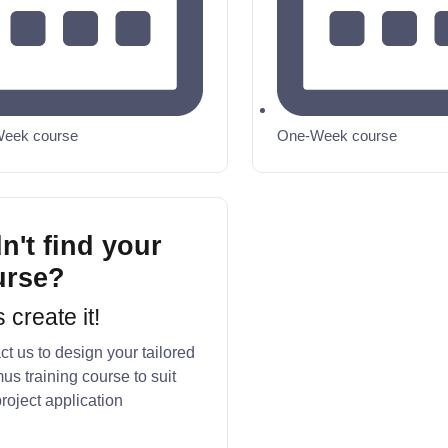
eek course
One-Week course
n't find your
urse?
s create it!
t us to design your tailored
us training course to suit
roject application