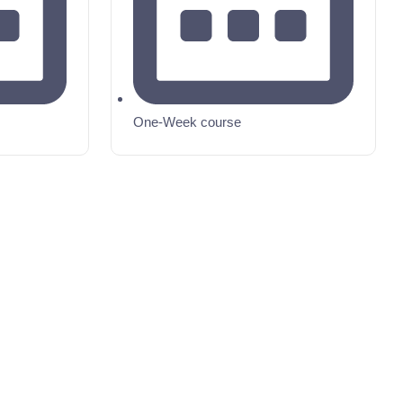
One-Week course