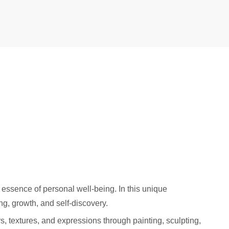
 essence of personal well-being. In this unique
ng, growth, and self-discovery.
rs, textures, and expressions through painting, sculpting,