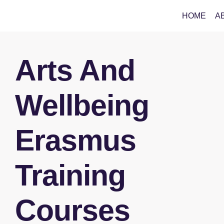
HOME
A
Arts And
Wellbeing
Erasmus
Training
Courses​