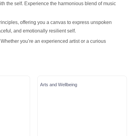
ith the self. Experience the harmonious blend of music
principles, offering you a canvas to express unspoken
ceful, and emotionally resilient self.
 Whether you’re an experienced artist or a curious
Arts and Wellbeing