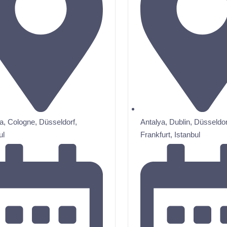
a
,
Cologne
,
Düsseldorf
,
Antalya
,
Dublin
,
Düsseldor
ul
Frankfurt
,
Istanbul