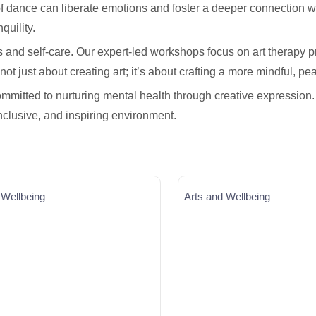
f dance can liberate emotions and foster a deeper connection w
quility.
s and self-care. Our expert-led workshops focus on art therapy 
ot just about creating art; it’s about crafting a more mindful, pea
mmitted to nurturing mental health through creative expression.
inclusive, and inspiring environment.
 Wellbeing
Arts and Wellbeing