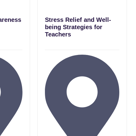
areness
Stress Relief and Well-
being Strategies for
Teachers