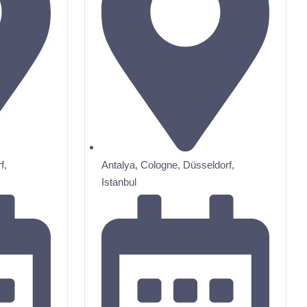
f
,
Antalya
,
Cologne
,
Düsseldorf
,
Istanbul