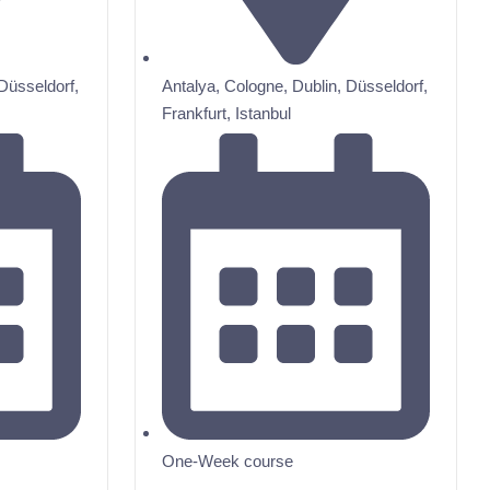
Düsseldorf
,
Antalya
,
Cologne
,
Dublin
,
Düsseldorf
,
Frankfurt
,
Istanbul
One-Week course