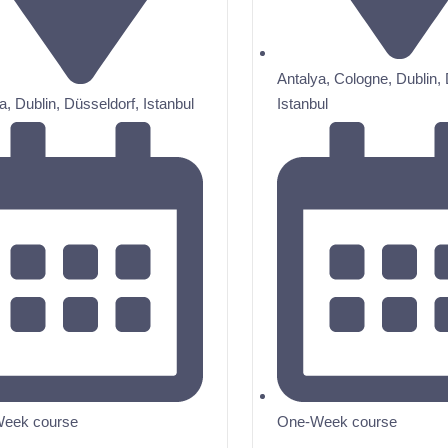
Antalya
,
Cologne
,
Dublin
,
a
,
Dublin
,
Düsseldorf
,
Istanbul
Istanbul
eek course
One-Week course