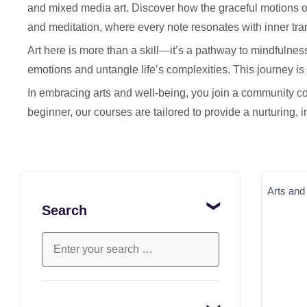
and mixed media art. Discover how the graceful motions o
and meditation, where every note resonates with inner tran
Art here is more than a skill—it’s a pathway to mindfulnes
emotions and untangle life’s complexities. This journey is n
In embracing arts and well-being, you join a community co
beginner, our courses are tailored to provide a nurturing, 
Arts and
Search