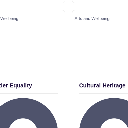
 Wellbeing
Arts and Wellbeing
er Equality
Cultural Heritage