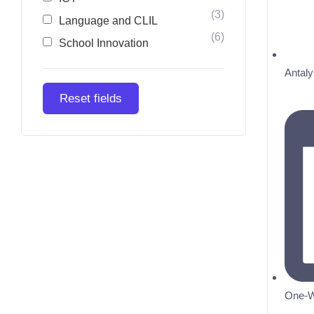
(3)
Language and CLIL
(6)
School Innovation
Antaly
Reset fields
One-W