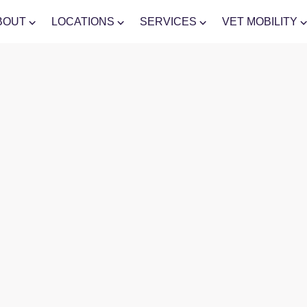
BOUT
LOCATIONS
SERVICES
VET MOBILITY