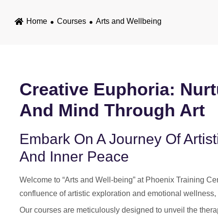
Home
Courses
Arts and Wellbeing
Creative Euphoria: Nurt
And Mind Through Art
Embark On A Journey Of Artist
And Inner Peace
Welcome to “Arts and Well-being” at Phoenix Training Cent
confluence of artistic exploration and emotional wellness, 
Our courses are meticulously designed to unveil the therape