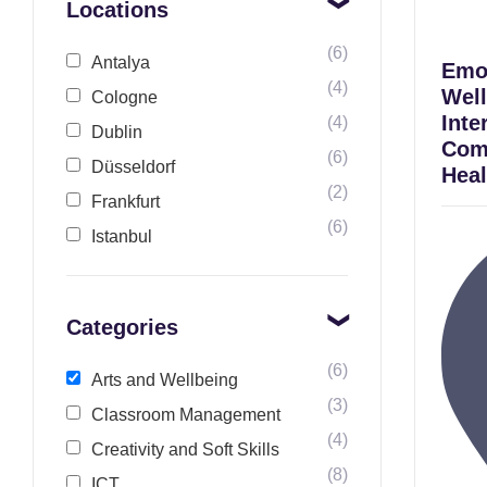
Locations
(6)
Antalya
Emot
(4)
Well
Cologne
Inte
(4)
Dublin
Com
(6)
Düsseldorf
Heal
(2)
Frankfurt
(6)
Istanbul
Categories
(6)
Arts and Wellbeing
(3)
Classroom Management
(4)
Creativity and Soft Skills
(8)
ICT