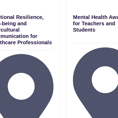
ional Resilience,
Mental Health Aw
-being and
for Teachers and
rcultural
Students
munication for
thcare Professionals